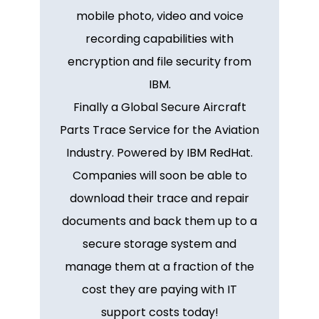
mobile photo, video and voice
recording capabilities with
encryption and file security from
IBM.
Finally a Global Secure Aircraft
Parts Trace Service for the Aviation
Industry. Powered by IBM RedHat.
Companies will soon be able to
download their trace and repair
documents and back them up to a
secure storage system and
manage them at a fraction of the
cost they are paying with IT
support costs today!