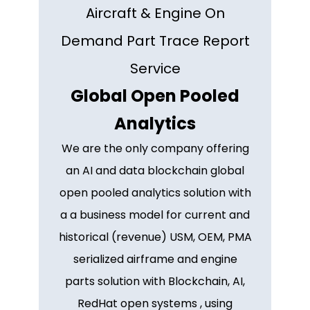
Aircraft & Engine On
Demand Part Trace Report
Service
Global Open Pooled
Analytics
We are the only company offering
an AI and data blockchain global
open pooled analytics solution with
a a business model for current and
historical (revenue) USM, OEM, PMA
serialized airframe and engine
parts solution with Blockchain, AI,
RedHat open systems , using