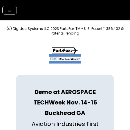
(c) Digidoc Systems LLC 2023 PartsFax TM - U.S. Patent 11,386,402 &
Patents Pending
Demo at AEROSPACE
TECHWeek Nov. 14-15
Buckhead GA
Aviation Industries First