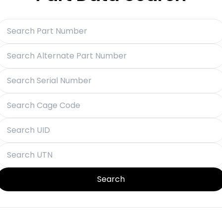
Search