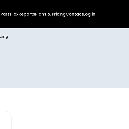
 PartsFax
Reports
Plans & Pricing
Contact
Log in
nding