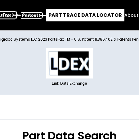
PART TRACE DATA LOCATOR
About
Digidoc Systems LLC 2023 PartsFax TM - U.S. Patent 11,386,402 & Patents Pe
Link Data Exchange
Part Data Search